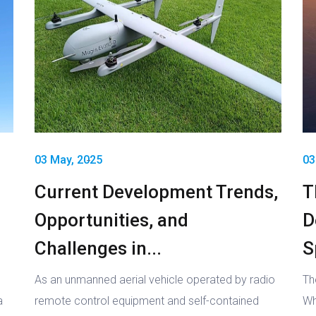
03 May, 2025
03
Current Development Trends,
T
Opportunities, and
D
Challenges in...
S
As an unmanned aerial vehicle operated by radio
Th
a
remote control equipment and self-contained
Wh