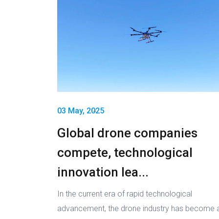
03 May, 2025
Global drone companies
compete, technological
innovation lea...
In the current era of rapid technological
advancement, the drone industry has become 