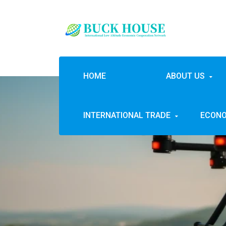
HOME
ABOUT US
INTERNATIONAL TRADE
ECONO