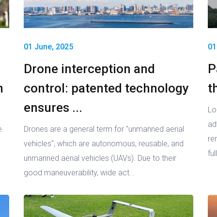
01 June, 2025
01
Drone interception and
P
n
control: patented technology
t
ensures ...
Lo
ad
e
Drones are a general term for "unmanned aerial
re
vehicles", which are autonomous, reusable, and
ful
unmanned aerial vehicles (UAVs). Due to their
good maneuverability, wide act...