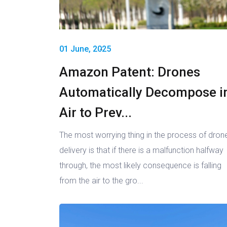
01 June, 2025
Amazon Patent: Drones
Automatically Decompose i
Air to Prev...
The most worrying thing in the process of dron
delivery is that if there is a malfunction halfway
through, the most likely consequence is falling
from the air to the gro...