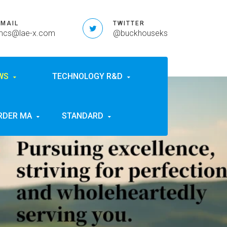
EMAIL
TWITTER
mcs@lae-x.com
@buckhouseks
EWS
TECHNOLOGY R&D
RDER MA
STANDARD