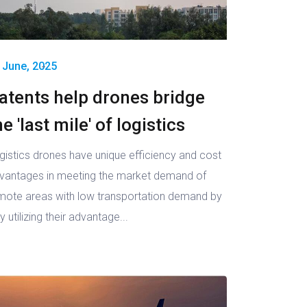
 June, 2025
atents help drones bridge
he 'last mile' of logistics
gistics drones have unique efficiency and cost
vantages in meeting the market demand of
mote areas with low transportation demand by
ly utilizing their advantage...