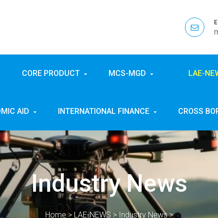
CORE PRODUCT
MCS-MGD
LAE-N
MIC AID
INTERNATIONAL FINANCE
CROSS BO
Industry News
Home
>
LAE-NEWS
>
Industry News
>