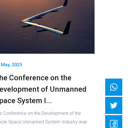
 May, 2025
he Conference on the
evelopment of Unmanned
pace System I...
e Conference on the Development of the
ole Space Unmanned System Industry was